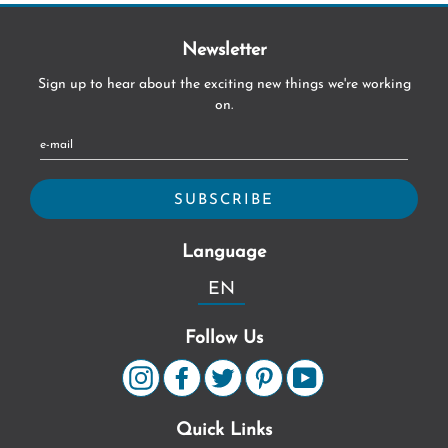
Newsletter
Sign up to hear about the exciting new things we're working
on.
Language
EN
Follow Us
Quick Links