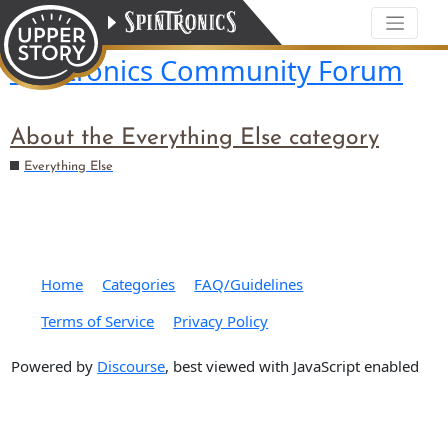
Spintronics Community Forum
About the Everything Else category
Everything Else
Home
Categories
FAQ/Guidelines
Terms of Service
Privacy Policy
Powered by
Discourse
, best viewed with JavaScript enabled