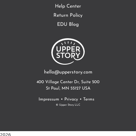
Help Center
Return Policy
EDU Blog
hello@upperstory.com
400 Village Center Dr, Suite 500
St Paul, MN 55127 USA
•
•
Impressum
Privacy
Terms
© Upper Story LLC
2026