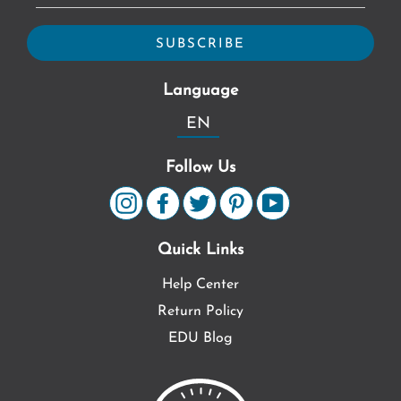
Language
EN
Follow Us
Quick Links
Help Center
Return Policy
EDU Blog