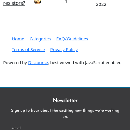
1
resistors?
2022
Home
Categories
FAQ/Guidelines
Terms of Service
Privacy Policy
Powered by
Discourse
, best viewed with JavaScript enabled
Newsletter
Sign up to hear about the exciting new things we're working
on.