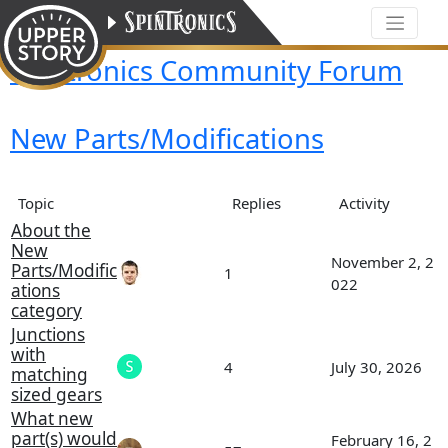
Spintronics Community Forum
New Parts/Modifications
Topic
Replies
Activity
About the
New
November 2, 2
Parts/Modific
1
022
ations
category
Junctions
with
4
July 30, 2026
matching
sized gears
What new
part(s) would
February 16, 2