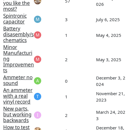
57
you like the
026
most?
Spintronic
3
July 6, 2025
capacitor
Battery
disasembly/s
1
May 4, 2025
chematics
Minor
Manufacturi
ng
2
May 3, 2025
Improvemen
ts
Ammeter no
December 3, 2
0
sound
024
An ammeter
November 21,
with a real
1
2023
vinyl record
New parts,
March 24, 202
but working
2
3
backwards
How to test
December 18,