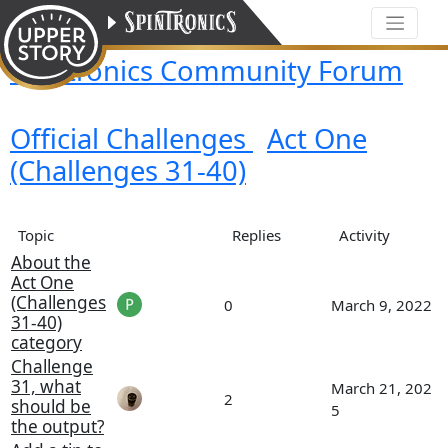
Spintronics Community Forum
Official Challenges
Act One
(Challenges 31-40)
Topic
Replies
Activity
About the
Act One
(Challenges
0
March 9, 2022
31-40)
category
Challenge
31, what
March 21, 202
2
should be
5
the output?