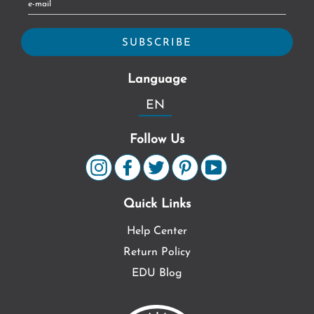
Language
EN
Follow Us
Quick Links
Help Center
Return Policy
EDU Blog