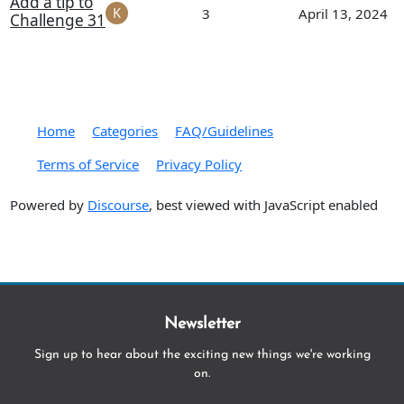
Add a tip to
3
April 13, 2024
Challenge 31
Home
Categories
FAQ/Guidelines
Terms of Service
Privacy Policy
Powered by
Discourse
, best viewed with JavaScript enabled
Newsletter
Sign up to hear about the exciting new things we're working
on.