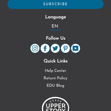
Language
EN
Follow Us
Quick Links
Help Center
Return Policy
EDU Blog