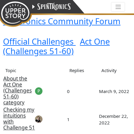
Spintronics Community Forum
Official Challenges
Act One
(Challenges 51-60)
Topic
Replies
Activity
About the
Act One
(Challenges
0
March 9, 2022
51-60)
category
Checking my
intuitions
December 22,
1
with
2022
Challenge 51