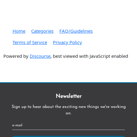
Home
Categories
FAQ/Guidelines
Terms of Service
Privacy Policy
Powered by
Discourse
, best viewed with JavaScript enabled
Newsletter
Sign up to hear about the exciting new things we're working
on.