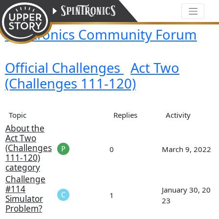
Spintronics Community Forum
Official Challenges
Act Two
(Challenges 111-120)
Topic
Replies
Activity
About the
Act Two
(Challenges
0
March 9, 2022
111-120)
category
Challenge
#114
January 30, 20
1
Simulator
23
Problem?