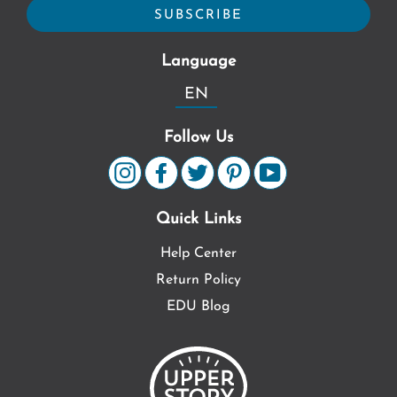
Language
EN
Follow Us
Quick Links
Help Center
Return Policy
EDU Blog