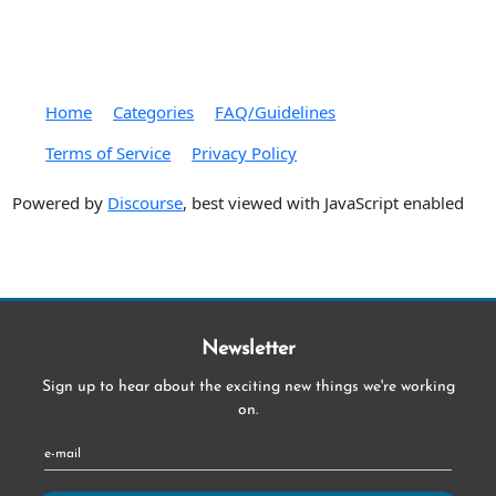
Home
Categories
FAQ/Guidelines
Terms of Service
Privacy Policy
Powered by
Discourse
, best viewed with JavaScript enabled
Newsletter
Sign up to hear about the exciting new things we're working
on.